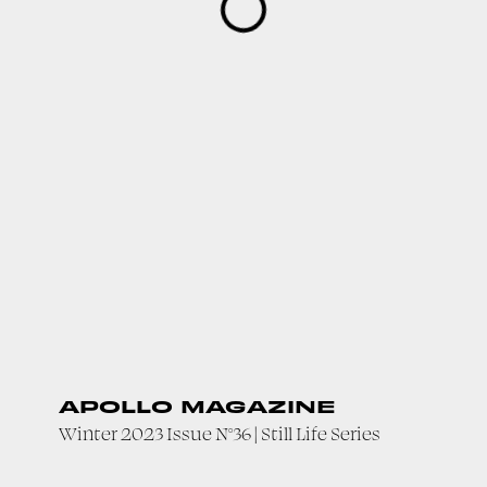
APOLLO MAGAZINE
Winter 2023 Issue N°36 | Still Life Series