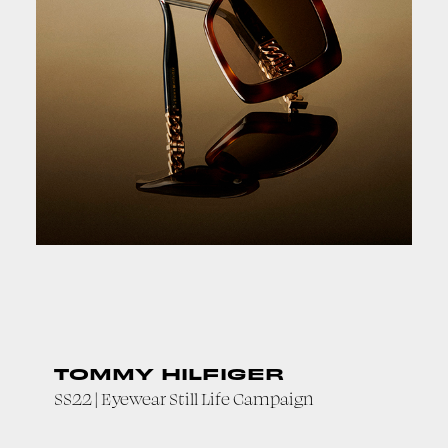
TOMMY HILFIGER
SS22 | Eyewear Still Life Campaign